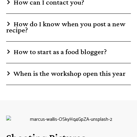
How can I contact you?
How do I know when you post a new
recipe?
How to start as a food blogger?
When is the workshop open this year