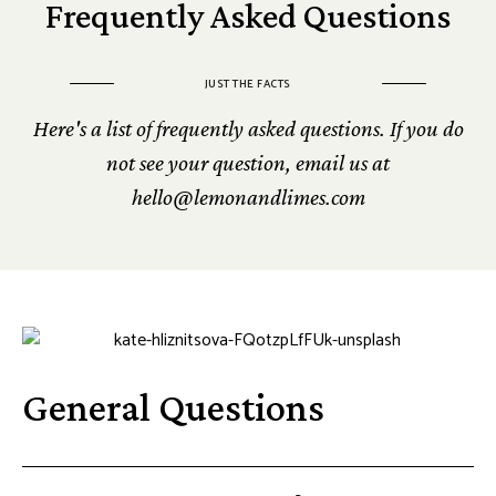
Frequently Asked Questions
JUST THE FACTS
Here's a list of frequently asked questions. If you do
not see your question, email us at
hello@lemonandlimes.com
General Questions