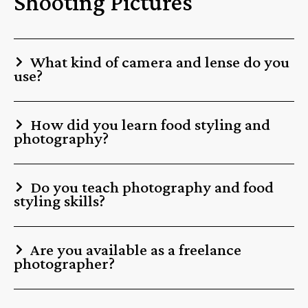
Shooting Pictures
What kind of camera and lense do you
use?
How did you learn food styling and
photography?
Do you teach photography and food
styling skills?
Are you available as a freelance
photographer?